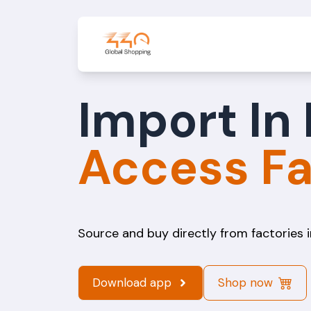
Import In 
Acces
Source and buy directly from factories i
Download app
Shop now