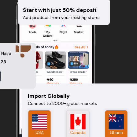
Start with just 50% deposit
Add product from your existing stores
 Naira
023
Import Globally
Connect to 2000+ global markets
USA
China
Canada
UK
Ghana
Nigeria