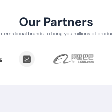
Our Partners
nternational brands to bring you millions of produ