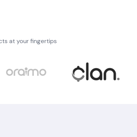
cts at your fingertips