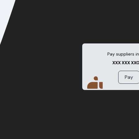
Pay suppliers in
XXX XXX XX
Pay