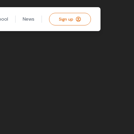
pool
News
Sign up