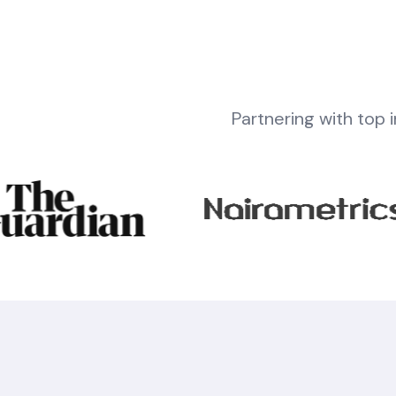
Partnering with top i