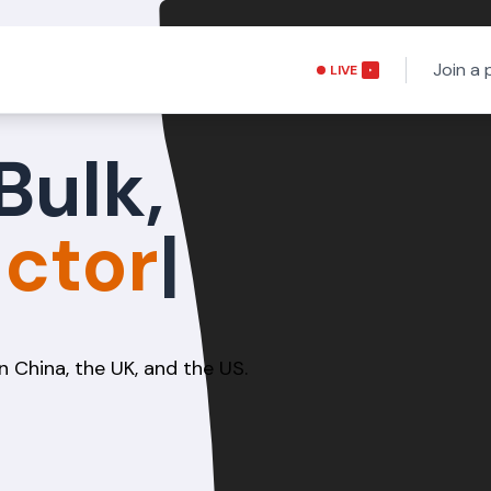
Join a 
LIVE
Bulk,
n China, the UK, and the US.